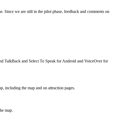
e. Since we are still in the pilot phase, feedback and comments on
mend TalkBack and Select To Speak for Android and VoiceOver for
pp, including the map and on attraction pages.
the map.