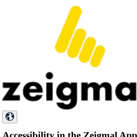
Accessibility in the Zeigmal Ap