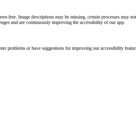
error-free. Image descriptions may be missing, certain processes may not
nges and are continuously improving the accessibility of our app.
nter problems or have suggestions for improving our accessibility featur