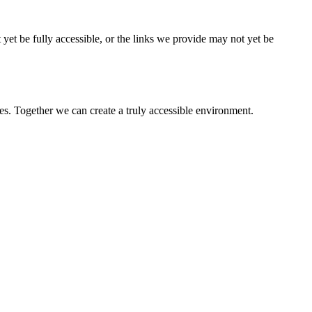
 yet be fully accessible, or the links we provide may not yet be
es. Together we can create a truly accessible environment.