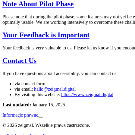
Note About Pilot Phase
Please note that during the pilot phase, some features may not yet be 
optimally usable. We are working intensively to overcome these challe
Your Feedback is Important
Your feedback is very valuable to us. Please let us know if you encou
Contact Us
If you have questions about accessibility, you can contact us:
via contact form
via email:
hallo@zeigmal.digital
By visiting this website:
https://www.zeigmal.digital
Last updated:
January 15, 2025
Informacje prawne
© 2026 zeigmal. Wszelkie prawa zastrzeżone.