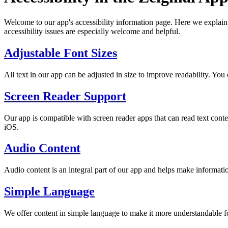
Welcome to our app's accessibility information page. Here we explain 
accessibility issues are especially welcome and helpful.
Adjustable Font Sizes
All text in our app can be adjusted in size to improve readability. You 
Screen Reader Support
Our app is compatible with screen reader apps that can read text co
iOS.
Audio Content
Audio content is an integral part of our app and helps make informatio
Simple Language
We offer content in simple language to make it more understandable fo