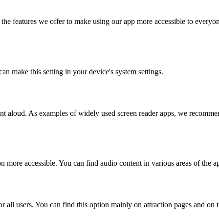
the features we offer to make using our app more accessible to everyon
can make this setting in your device's system settings.
ntent aloud. As examples of widely used screen reader apps, we recom
n more accessible. You can find audio content in various areas of the a
r all users. You can find this option mainly on attraction pages and on 