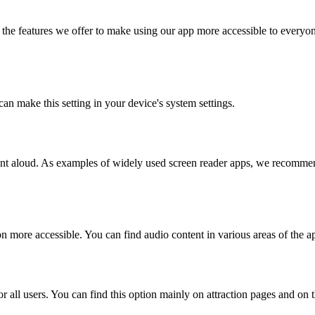
the features we offer to make using our app more accessible to everyon
can make this setting in your device's system settings.
ntent aloud. As examples of widely used screen reader apps, we recom
n more accessible. You can find audio content in various areas of the a
r all users. You can find this option mainly on attraction pages and on 