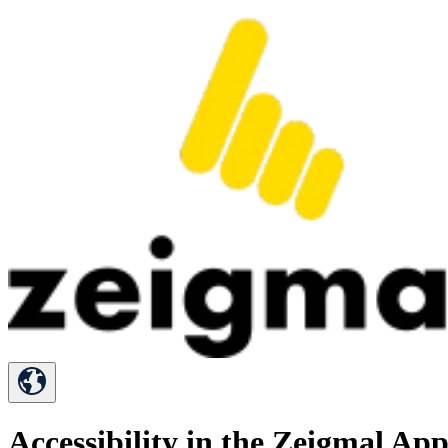
Accessibility in the Zeigmal Ap