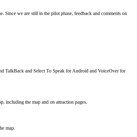
e. Since we are still in the pilot phase, feedback and comments on
mend TalkBack and Select To Speak for Android and VoiceOver for
pp, including the map and on attraction pages.
the map.