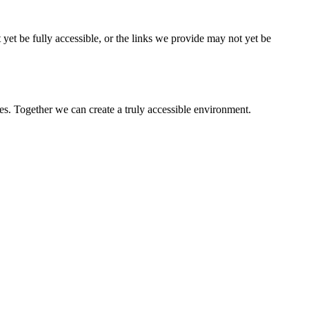
 yet be fully accessible, or the links we provide may not yet be
es. Together we can create a truly accessible environment.