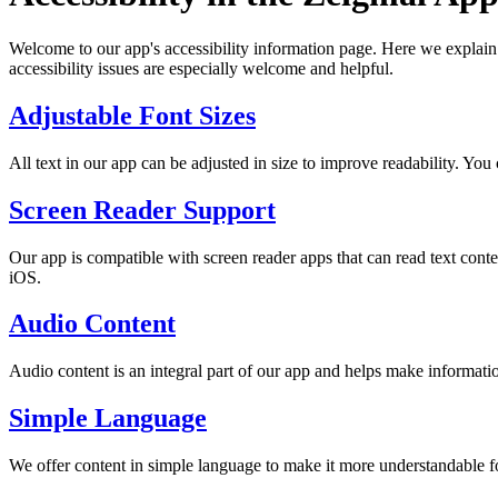
Welcome to our app's accessibility information page. Here we explain 
accessibility issues are especially welcome and helpful.
Adjustable Font Sizes
All text in our app can be adjusted in size to improve readability. You 
Screen Reader Support
Our app is compatible with screen reader apps that can read text co
iOS.
Audio Content
Audio content is an integral part of our app and helps make informatio
Simple Language
We offer content in simple language to make it more understandable fo