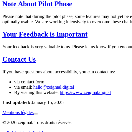
Note About Pilot Phase
Please note that during the pilot phase, some features may not yet be 
optimally usable. We are working intensively to overcome these challe
Your Feedback is Important
Your feedback is very valuable to us. Please let us know if you encou
Contact Us
If you have questions about accessibility, you can contact us:
via contact form
via email:
hallo@zeigmal.digital
By visiting this website:
https://www.zeigmal.digital
Last updated:
January 15, 2025
Mentions légales
© 2026 zeigmal. Tous droits réservés.