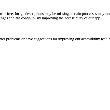
error-free. Image descriptions may be missing, certain processes may not
nges and are continuously improving the accessibility of our app.
nter problems or have suggestions for improving our accessibility featur